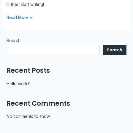
it, then start writing!
Read More »
Search
Search
Recent Posts
Hello world!
Recent Comments
No comments to show.