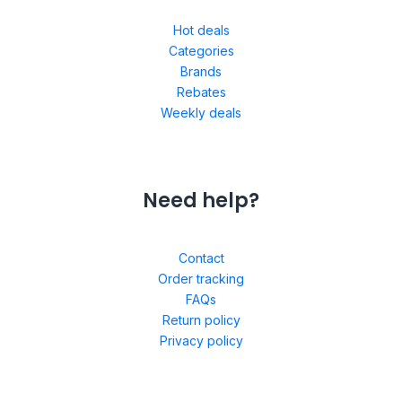
Hot deals
Categories
Brands
Rebates
Weekly deals
Need help?
Contact
Order tracking
FAQs
Return policy
Privacy policy