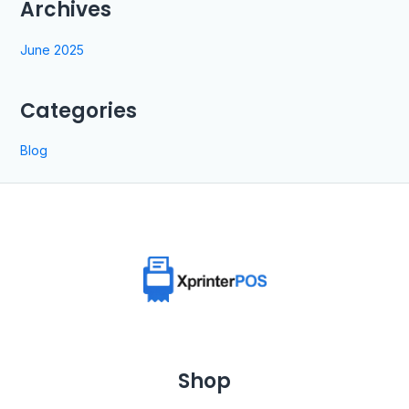
Archives
June 2025
Categories
Blog
Shop