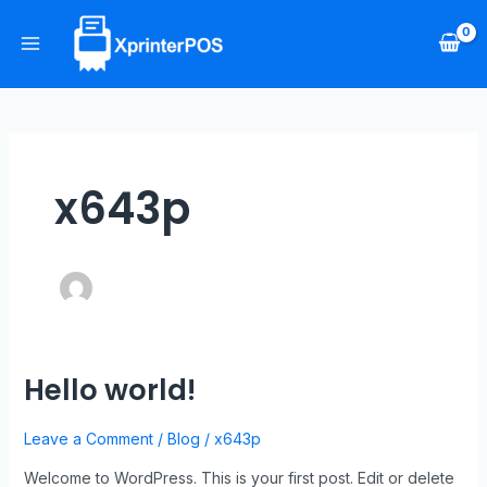
Skip
Main
to
Menu
content
x643p
Hello world!
Hello
world!
Leave a Comment
/
Blog
/
x643p
Welcome to WordPress. This is your first post. Edit or delete