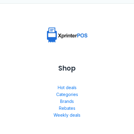
Shop
Hot deals
Categories
Brands
Rebates
Weekly deals