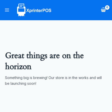
Skip
Main
to
Menu
content
Great things are on the
horizon
Something big is brewing! Our store is in the works and will
be launching soon!