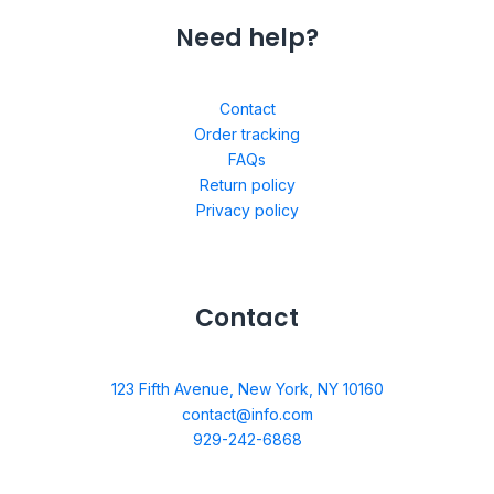
Need help?
Contact
Order tracking
FAQs
Return policy
Privacy policy
Contact
123 Fifth Avenue, New York, NY 10160
contact@info.com
929-242-6868