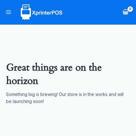
Skip
Main
to
Menu
content
Great things are on the
horizon
Something big is brewing! Our store is in the works and will
be launching soon!