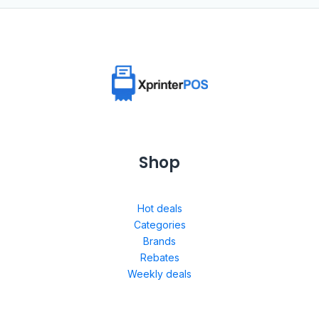
Shop
Hot deals
Categories
Brands
Rebates
Weekly deals