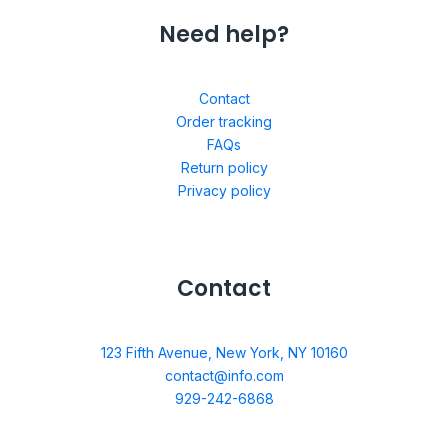
Need help?
Contact
Order tracking
FAQs
Return policy
Privacy policy
Contact
123 Fifth Avenue, New York, NY 10160
contact@info.com
929-242-6868