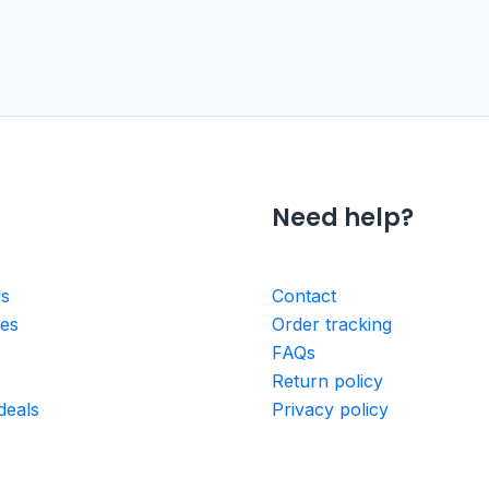
Need help?
ls
Contact
ies
Order tracking
FAQs
Return policy
deals
Privacy policy