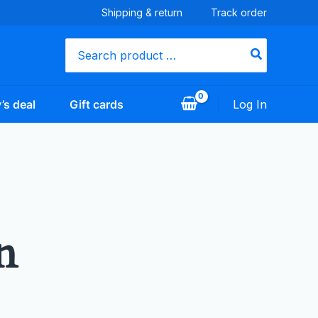
Shipping & return
Track order
Search
for:
’s deal
Gift cards
Log In
n