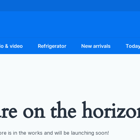
o & video
Refrigerator
New arrivals
Today
are on the horizo
re is in the works and will be launching soon!