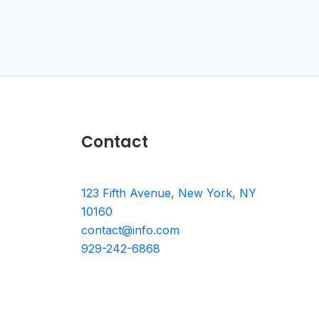
Contact
123 Fifth Avenue, New York, NY
10160
contact@info.com
929-242-6868