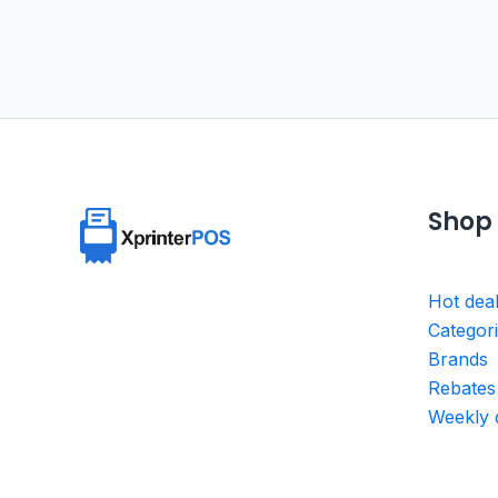
Shop
Hot dea
Categor
Brands
Rebates
Weekly 