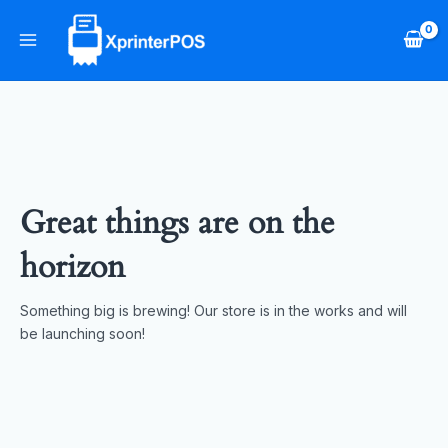
Skip
Main
to
Menu
content
Great things are on the
horizon
Something big is brewing! Our store is in the works and will
be launching soon!