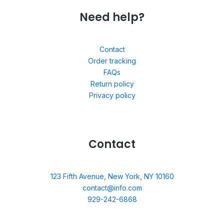
Need help?
Contact
Order tracking
FAQs
Return policy
Privacy policy
Contact
123 Fifth Avenue, New York, NY 10160
contact@info.com
929-242-6868