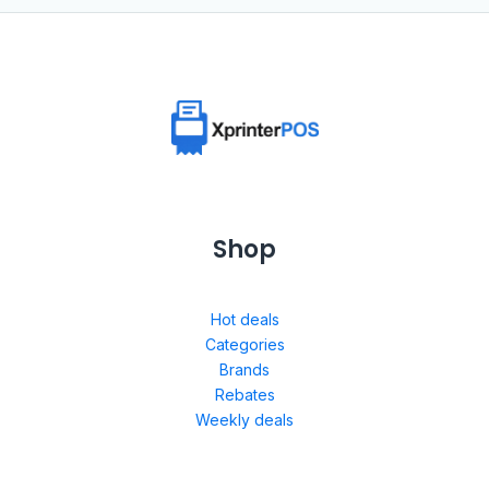
Shop
Hot deals
Categories
Brands
Rebates
Weekly deals