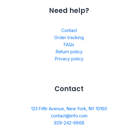
Need help?
Contact
Order tracking
FAQs
Return policy
Privacy policy
Contact
123 Fifth Avenue, New York, NY 10160
contact@info.com
929-242-6868