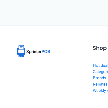
Shop
Hot dea
Categor
Brands
Rebates
Weekly 