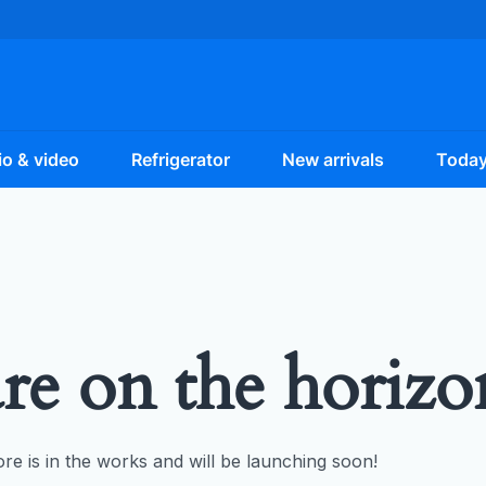
o & video
Refrigerator
New arrivals
Today
are on the horizo
re is in the works and will be launching soon!