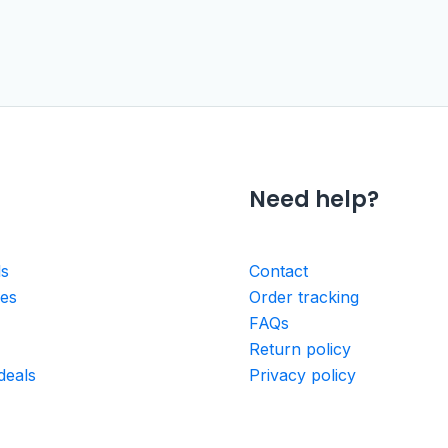
Need help?
ls
Contact
ies
Order tracking
FAQs
Return policy
deals
Privacy policy