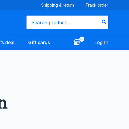
Shipping & return
Track order
Search
for:
’s deal
Gift cards
Log In
n