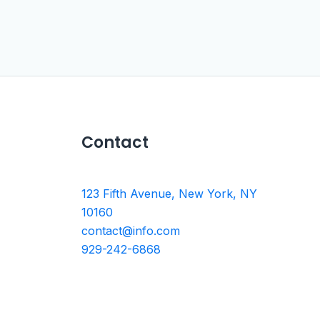
Contact
123 Fifth Avenue, New York, NY
10160
contact@info.com
929-242-6868